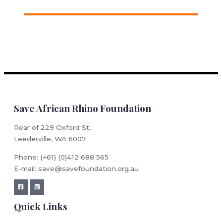
Save African Rhino Foundation
Rear of 229 Oxford St,
Leederville, WA 6007
Phone: (+61) (0)412 688 565
E-mail: save@savefoundation.org.au
Quick Links