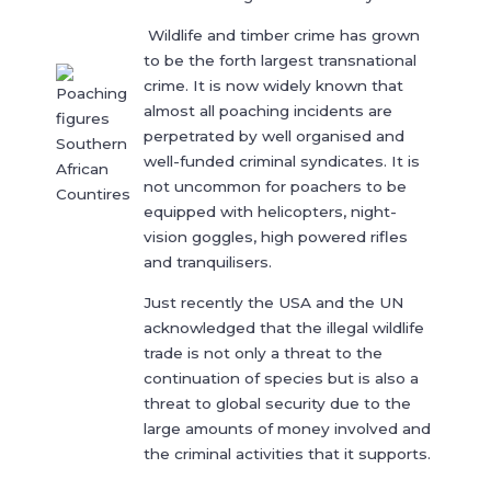
Wildlife and timber crime has grown
to be the forth largest transnational
crime. It is now widely known that
almost all poaching incidents are
perpetrated by well organised and
well-funded criminal syndicates. It is
not uncommon for poachers to be
equipped with helicopters, night-
vision goggles, high powered rifles
and tranquilisers.
Just recently the USA and the UN
acknowledged that the illegal wildlife
trade is not only a threat to the
continuation of species but is also a
threat to global security due to the
large amounts of money involved and
the criminal activities that it supports.