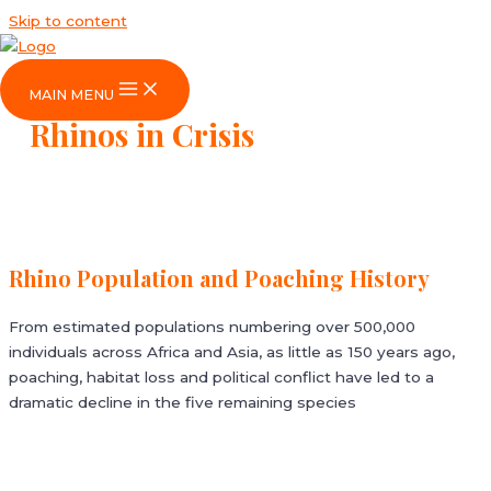
Skip to content
MAIN MENU
Rhinos in Crisis
Rhino Population and Poaching History
From estimated populations numbering over 500,000
individuals across Africa and Asia, as little as 150 years ago,
poaching, habitat loss and political conflict have led to a
dramatic decline in the five remaining species