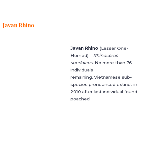
Javan Rhino
Javan Rhino
(Lesser One-
Horned) –
Rhinoceros
sondaicus.
No more than 76
individuals
remaining. Vietnamese sub-
species pronounced extinct in
2010 after last individual found
poached