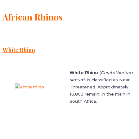
African Rhinos
White Rhino
White Rhino
(
Ceratotherium
simum
) is classified as Near
Threatened. Approximately
16,803 remain, in the main in
South Africa.