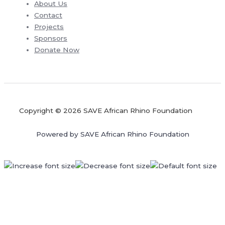
About Us
Contact
Projects
Sponsors
Donate Now
Copyright © 2026 SAVE African Rhino Foundation
Powered by SAVE African Rhino Foundation