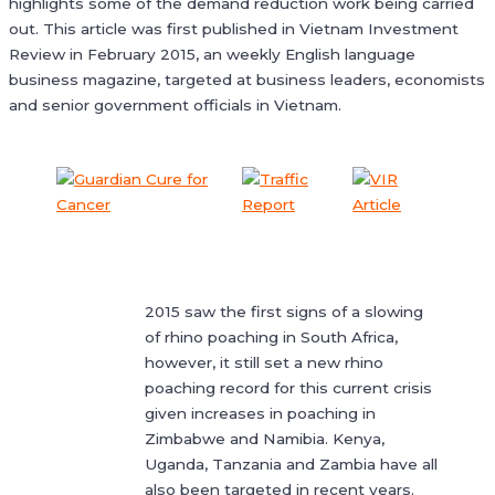
highlights some of the demand reduction work being carried
out. This article was first published in Vietnam Investment
Review in February 2015, an weekly English language
business magazine, targeted at business leaders, economists
and senior government officials in Vietnam.
2015 saw the first signs of a slowing
of rhino poaching in South Africa,
however, it still set a new rhino
poaching record for this current crisis
given increases in poaching in
Zimbabwe and Namibia. Kenya,
Uganda, Tanzania and Zambia have all
also been targeted in recent years.