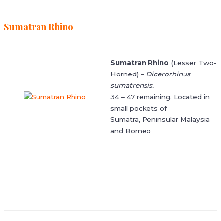
Sumatran Rhino
Sumatran Rhino
(Lesser Two-
Horned) –
Dicerorhinus
sumatrensis.
34 – 47 remaining. Located in
small pockets of
Sumatra, Peninsular Malaysia
and Borneo