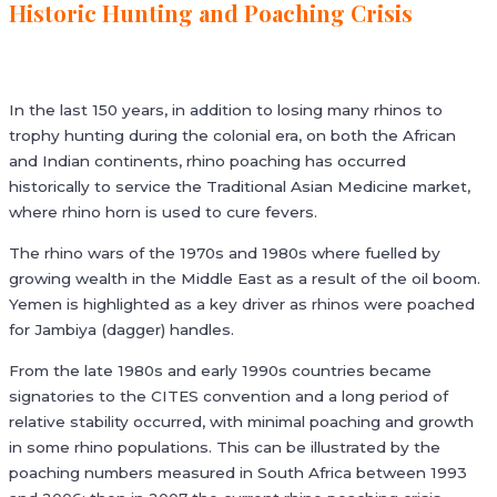
Historic Hunting and Poaching Crisis
In the last 150 years, in addition to losing many rhinos to
trophy hunting during the colonial era, on both the African
and Indian continents, rhino poaching has occurred
historically to service the Traditional Asian Medicine market,
where rhino horn is used to cure fevers.
The rhino wars of the 1970s and 1980s where fuelled by
growing wealth in the Middle East as a result of the oil boom.
Yemen is highlighted as a key driver as rhinos were poached
for Jambiya (dagger) handles.
From the late 1980s and early 1990s countries became
signatories to the CITES convention and a long period of
relative stability occurred, with minimal poaching and growth
in some rhino populations. This can be illustrated by the
poaching numbers measured in South Africa between 1993