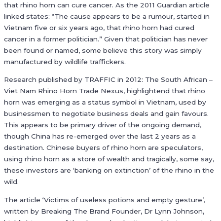
that rhino horn can cure cancer. As the 2011 Guardian article
linked states: “The cause appears to be a rumour, started in
Vietnam five or six years ago, that rhino horn had cured
cancer in a former politician.” Given that politician has never
been found or named, some believe this story was simply
manufactured by wildlife traffickers.
Research published by TRAFFIC in 2012: The South African –
Viet Nam Rhino Horn Trade Nexus, highlightend that rhino
horn was emerging as a status symbol in Vietnam, used by
businessmen to negotiate business deals and gain favours.
This appears to be primary driver of the ongoing demand,
though China has re-emerged over the last 2 years as a
destination. Chinese buyers of rhino horn are speculators,
using rhino horn as a store of wealth and tragically, some say,
these investors are ‘banking on extinction’ of the rhino in the
wild.
The article ‘Victims of useless potions and empty gesture’,
written by Breaking The Brand Founder, Dr Lynn Johnson,