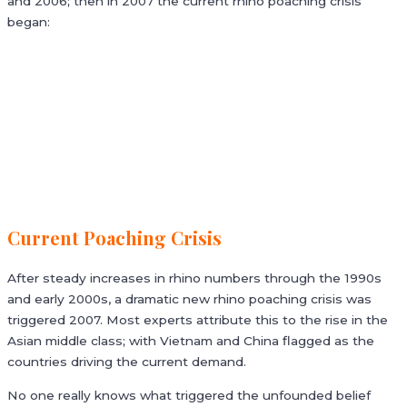
and 2006; then in 2007 the current rhino poaching crisis
began:
Current Poaching Crisis
After steady increases in rhino numbers through the 1990s
and early 2000s, a dramatic new rhino poaching crisis was
triggered 2007. Most experts attribute this to the rise in the
Asian middle class; with Vietnam and China flagged as the
countries driving the current demand.
No one really knows what triggered the unfounded belief