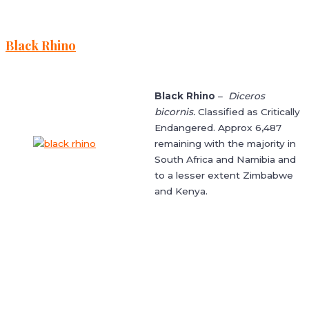
Black Rhino
Black Rhino
–
Diceros
bicornis.
Classified as Critically
Endangered. Approx 6,487
remaining with the majority in
South Africa and Namibia and
to a lesser extent Zimbabwe
and Kenya.