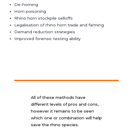
De-horning
Horn poisoning
Rhino horn stockpile selloffs
Legalisation of rhino horn trade and farming
Demand reduction strategies
Improved forensic testing ability
All of these methods have
different levels of pros and cons,
however it remains to be seen
which one or combination will help
save the rhino species.