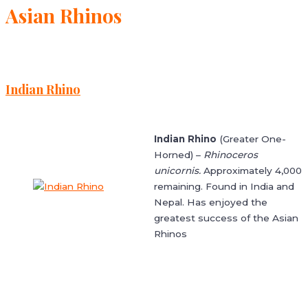
Asian Rhinos
Indian Rhino
Indian Rhino
(Greater One-
Horned) –
Rhinoceros
unicornis.
Approximately 4,000
remaining. Found in India and
Nepal. Has enjoyed the
greatest success of the Asian
Rhinos