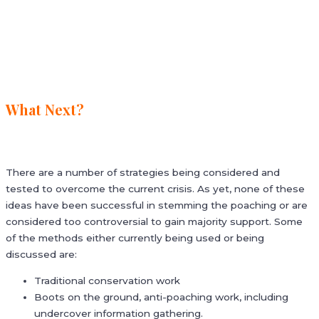
What Next?
There are a number of strategies being considered and
tested to overcome the current crisis. As yet, none of these
ideas have been successful in stemming the poaching or are
considered too controversial to gain majority support. Some
of the methods either currently being used or being
discussed are:
Traditional conservation work
Boots on the ground, anti-poaching work, including
undercover information gathering.