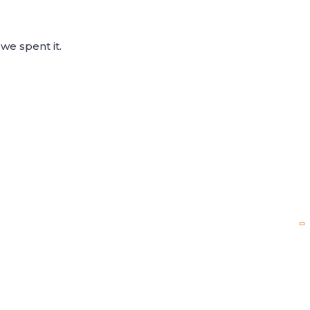
we spent it.