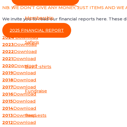
NB: WE DON’T GIVE ANY MONEY, JUST ITEMS AND WE 
Membership
We invite you to read our financial reports here. These
2025 FINANCIAL REPORT
2024
Download
Safaris
2023
Download
2022
Download
2021
Download
2020
Download
Buy T-shirts
2019
Download
2018
Download
2017
Download
Fundraise
2016
Download
2015
Download
2014
Download
2013
Download
Bequests
2012
Download