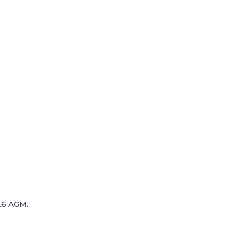
26 AGM.