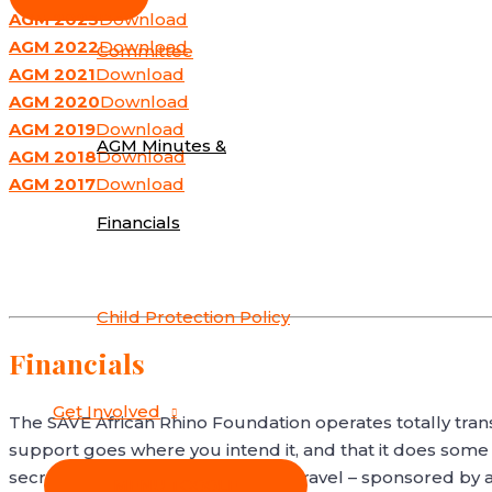
AGM 2023
Download
AGM 2022
Download
Committee
AGM 2021
Download
AGM 2020
Download
AGM 2019
Download
AGM Minutes &
AGM 2018
Download
AGM 2017
Download
Financials
Child Protection Policy
Financials
Get Involved
The SAVE African Rhino Foundation operates totally tran
support goes where you intend it, and that it does some 
secretarial, communications, and travel – sponsored by 
MENU TOGGLE