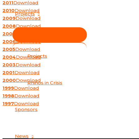
2011
Download
2010
Download
Projects
2009
Download
2008
Download
2007
Download
MENU TOGGLE
2006
Download
2005
Download
Projects
2004
Download
2003
Download
2001
Download
2000
Download
Rhinos in Crisis
1999
Download
1998
Download
1997
Download
Sponsors
News