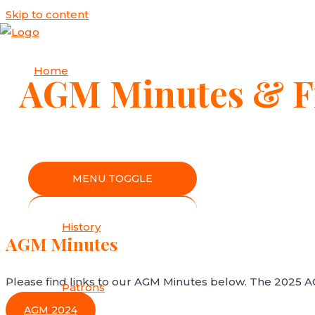
Skip to content
Home
AGM Minutes & Fi
About Us
MENU TOGGLE
History
AGM Minutes
Please find links to our AGM Minutes below. The 2025 
Patrons
AGM 2024