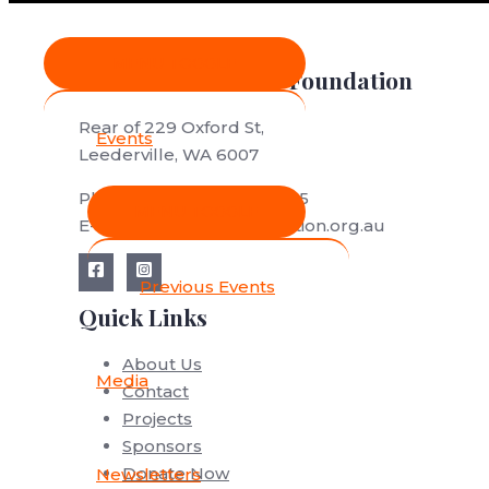
MENU TOGGLE
Save African Rhino Foundation
Rear of 229 Oxford St,
Events
Leederville, WA 6007
Phone: (+61) (0)412 688 565
MENU TOGGLE
E-mail: save@savefoundation.org.au
Previous Events
Quick Links
About Us
Media
Contact
Projects
Sponsors
Donate Now
Newsletters