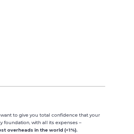
want to give you total confidence that your
 foundation, with all its expenses –
st overheads in the world (<1%).