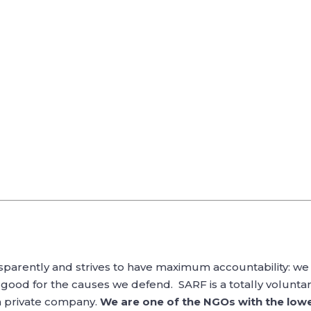
sparently and strives to have maximum accountability: we 
good for the causes we defend. SARF is a totally voluntary
a private company.
We are one of the NGOs with the lowe