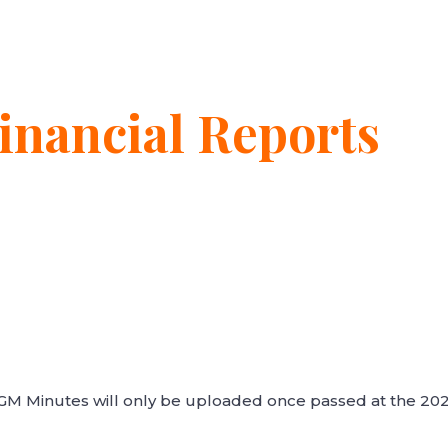
nancial Reports
AGM Minutes will only be uploaded once passed at the 20