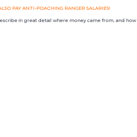
ALSO PAY ANTI-POACHING RANGER SALARIES!
 describe in great detail where money came from, and how 